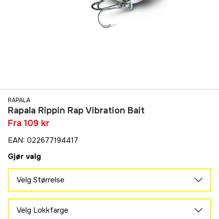
RAPALA
Rapala Rippin Rap Vibration Bait
Fra
109 kr
EAN
:
022677194417
Gjør valg
Velg Størrelse
5 cm
163 kr
Velg Lokkfarge
6 cm