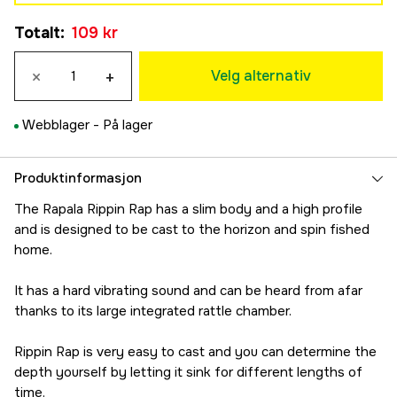
Yellow Perch
173 kr
Totalt
:
109 kr
163 kr
7 cm
Green Tiger UV
183 kr
×
+
163 kr
Velg alternativ
Live Bluegill
163 kr
Webblager -
På lager
Chrome Bluegill
163 kr
Live Perch
Produktinformasjon
163 kr
The Rapala Rippin Rap has a slim body and a high profile
Helsinki Shad
and is designed to be cast to the horizon and spin fished
173 kr
home.
Firetiger
173 kr
It has a hard vibrating sound and can be heard from afar
Chrome
thanks to its large integrated rattle chamber.
163 kr
Chrome Blue
Rippin Rap is very easy to cast and you can determine the
163 kr
depth yourself by letting it sink for different lengths of
Gold Chrome
time.