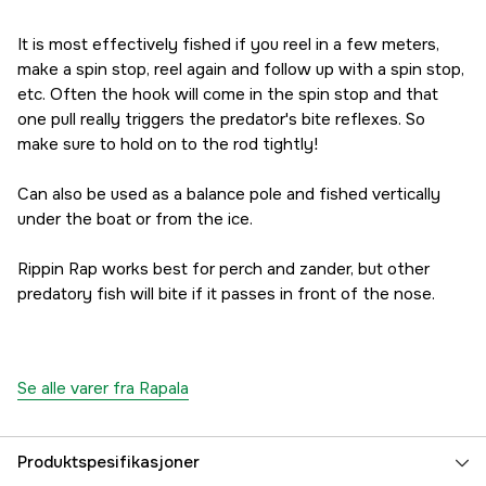
163 kr
Red Craw
It is most effectively fished if you reel in a few meters,
163 kr
make a spin stop, reel again and follow up with a spin stop,
Chrome Gold Fluorescent Red
etc. Often the hook will come in the spin stop and that
183 kr
one pull really triggers the predator's bite reflexes. So
Redfire Crawdad
make sure to hold on to the rod tightly!
163 kr
Live Smelt
Can also be used as a balance pole and fished vertically
173 kr
under the boat or from the ice.
Live Roach
173 kr
Rippin Rap works best for perch and zander, but other
Road Trip
predatory fish will bite if it passes in front of the nose.
173 kr
Fruit Bowl
173 kr
Halloween
Se alle varer fra Rapala
163 kr
Leprechaun
Utsolgt
173 kr
Produktspesifikasjoner
JLC