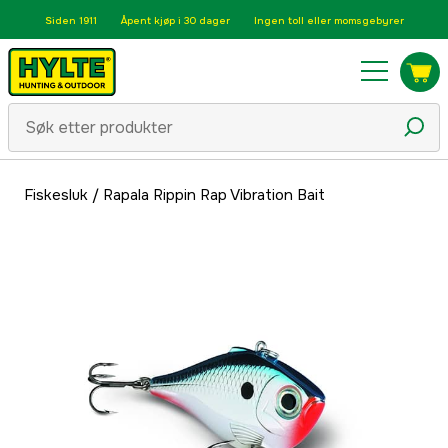
Siden 1911
Åpent kjøp i 30 dager
Ingen toll eller momsgebyrer
Fiskesluk
/
Rapala Rippin Rap Vibration Bait