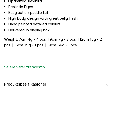
Optimized flexibility
Realistic Eyes
Easy action paddle tail
High body design with great belly flash
Hand painted detailed colours
Delivered in display box
Weight: 7cm 4g - 4 pcs. | 9cm 7g - 3 pcs. | 12cm 15g - 2
pcs. | 16cm 39g - 1 pcs. | 19cm 56g - 1 pcs.
Se alle varer fra Westin
Produktspesifikasjoner
Fiskearter
Abbor
Part nr
5000015116