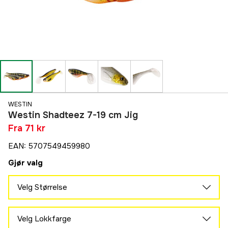
WESTIN
Westin Shadteez 7-19 cm Jig
Fra
71 kr
EAN
:
5707549459980
Gjør valg
Velg Størrelse
19 cm
77 kr
Velg Lokkfarge
16 cm