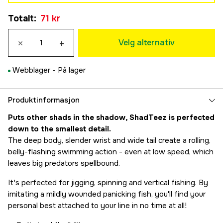
Gold Rush
71 kr
Totalt
:
71 kr
77 kr
Redlight
×
+
77 kr
Velg alternativ
Headlight
71 kr
Webblager -
På lager
Bling Perch
71 kr
Produktinformasjon
Puts other shads in the shadow, ShadTeez is perfected
down to the smallest detail.
The deep body, slender wrist and wide tail create a rolling,
belly-flashing swimming action - even at low speed, which
leaves big predators spellbound.
It's perfected for jigging, spinning and vertical fishing. By
imitating a mildly wounded panicking fish, you'll find your
personal best attached to your line in no time at all!