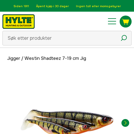
Siden 1911
Åpent kjøp i 30 dager
Ingen toll eller momsgebyrer
Jigger
/
Westin Shadteez 7-19 cm Jig