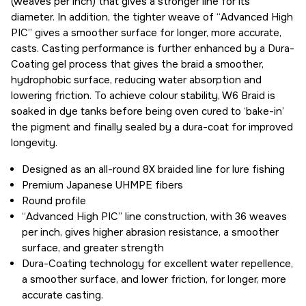
(weaves per inch) that gives a stronger line for its
diameter. In addition, the tighter weave of “Advanced High
PIC” gives a smoother surface for longer, more accurate,
casts. Casting performance is further enhanced by a Dura-
Coating gel process that gives the braid a smoother,
hydrophobic surface, reducing water absorption and
lowering friction. To achieve colour stability, W6 Braid is
soaked in dye tanks before being oven cured to ‘bake-in’
the pigment and finally sealed by a dura-coat for improved
longevity.
Designed as an all-round 8X braided line for lure fishing
Premium Japanese UHMPE fibers
Round profile
“Advanced High PIC” line construction, with 36 weaves
per inch, gives higher abrasion resistance, a smoother
surface, and greater strength
Dura-Coating technology for excellent water repellence,
a smoother surface, and lower friction, for longer, more
accurate casting.