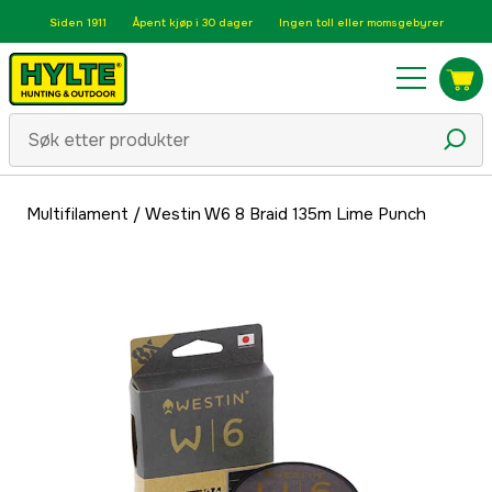
Siden 1911
Åpent kjøp i 30 dager
Ingen toll eller momsgebyrer
Multifilament
/
Westin W6 8 Braid 135m Lime Punch