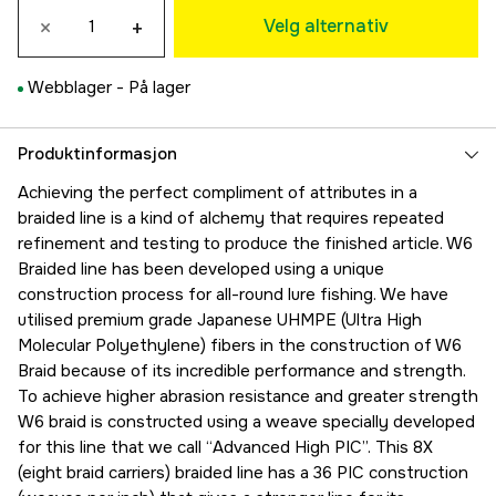
×
+
389 kr
Velg alternativ
0,128 mm
280 kr
Webblager -
På lager
0,148 mm
259 kr
0,165 mm
Produktinformasjon
389 kr
Achieving the perfect compliment of attributes in a
0,205 mm
braided line is a kind of alchemy that requires repeated
229 kr
refinement and testing to produce the finished article. W6
0,26 mm
Braided line has been developed using a unique
229 kr
construction process for all-round lure fishing. We have
0,285 mm
utilised premium grade Japanese UHMPE (Ultra High
229 kr
Molecular Polyethylene) fibers in the construction of W6
0,305 mm
Braid because of its incredible performance and strength.
229 kr
To achieve higher abrasion resistance and greater strength
0,33 mm
W6 braid is constructed using a weave specially developed
229 kr
for this line that we call “Advanced High PIC”. This 8X
0,405 mm
(eight braid carriers) braided line has a 36 PIC construction
699 kr