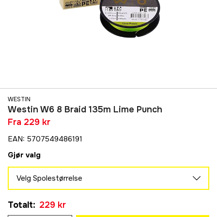
WESTIN
Westin W6 8 Braid 135m Lime Punch
Fra
229 kr
EAN
:
5707549486191
Gjør valg
Velg Spolestørrelse
0,08 mm
Totalt
:
229 kr
290 kr
0,10 mm