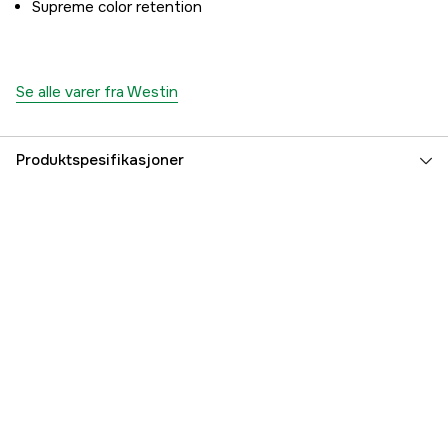
Supreme color retention
Se alle varer fra Westin
Produktspesifikasjoner
Linefarge
Lime
Part nr
2000001656
Produsentens artikkelnummer
L003-080-135
EAN
5707549486191